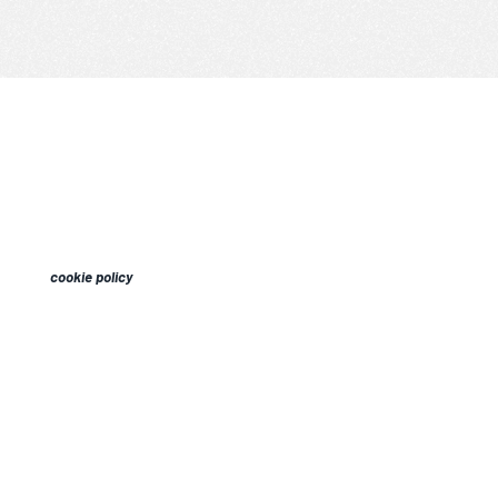
cookie policy