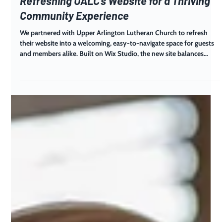
Aug 25, 2025
Refreshing UALC’s Website for a Thriving
Community Experience
We partnered with Upper Arlington Lutheran Church to refresh
their website into a welcoming, easy-to-navigate space for guests
and members alike. Built on Wix Studio, the new site balances
warmth, clarity, and functionality for a thriving, multigenerational
faith community.