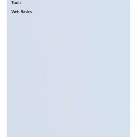
Tools
Web Basics