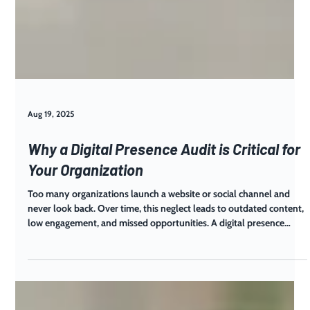
Aug 19, 2025