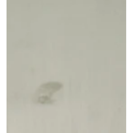
Aug 5, 2025
Why Your Brand Needs a Heart
A mission statement is a great start—but it’s not enough. Your
organization needs a brand heart: a clear sense of purpose, vision,
mission, and values that drives everything you do. Here's why it
matters and how to get started.