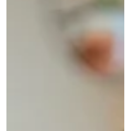
Why a Digital Presence Audit is Critical for
Your Organization
Too many organizations launch a website or social channel and
never look back. Over time, this neglect leads to outdated content,
low engagement, and missed opportunities. A digital presence
audit offers an objective review of your website, social media, and
search rankings, uncovering areas for improvement and ensuring
your platforms work together to drive real results. Schedule a free
audit with GP Creative today.