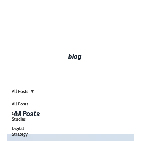
blog
All Posts
All Posts
All Posts
Case
Studies
Digital
Strategy