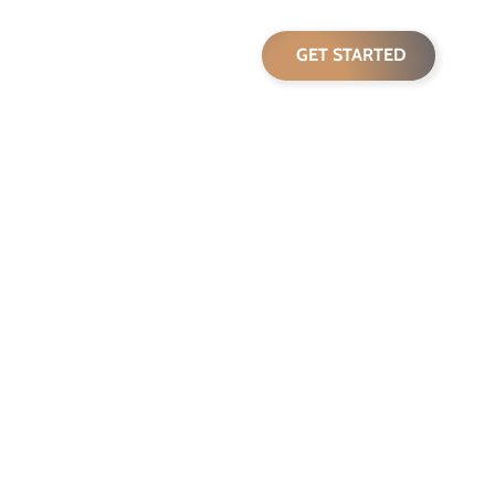
pricing
blog
GET STARTED