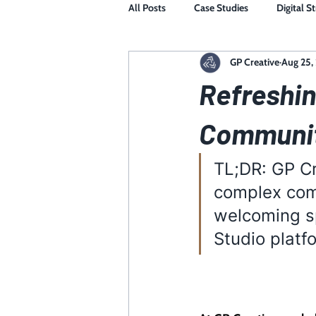
All Posts
Case Studies
Digital S
GP Creative
Aug 25,
Refreshin
Communit
TL;DR: GP Cr
complex com
welcoming sp
Studio platf