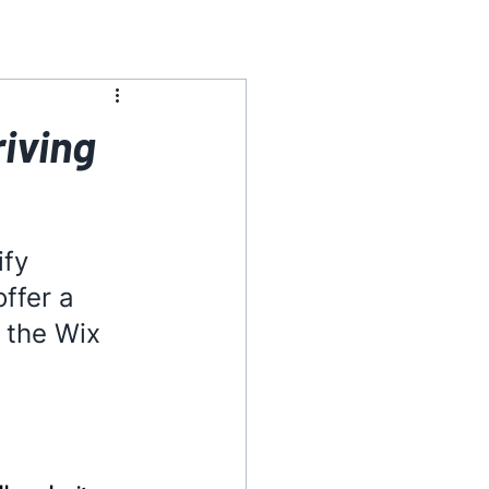
riving
fy 
ffer a 
 the Wix 