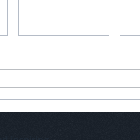
Why Your Brand Needs a Heart
Why C
Solu
d inspiring