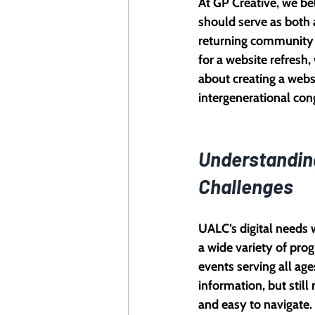
At GP Creative, we bel
should serve as both a
returning community
for a website refresh,
about creating a webs
intergenerational co
Understandin
Challenges
UALC’s digital needs 
a wide variety of prog
events serving all ages
information, but still 
and easy to navigate.