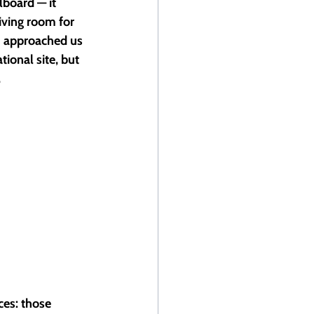
lboard — it 
iving room for 
 approached us 
ional site, but 
 
ces: those 