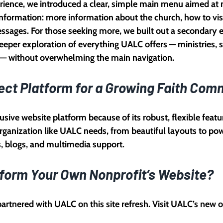
ience, we introduced a clear, simple main menu aimed at n
 information: more information about the church, how to vis
essages. For those seeking more, we built out a secondary
eper exploration of everything UALC offers — ministries, s
s — without overwhelming the main navigation.
ect Platform for a Growing Faith Com
usive website platform because of its robust, flexible feature
rganization like UALC needs, from beautiful layouts to po
s, blogs, and multimedia support.
form Your Own Nonprofit’s Website?
artnered with UALC on this site refresh. Visit UALC’s new 