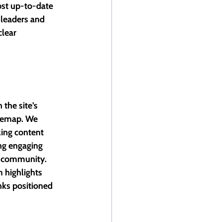
ost up-to-date 
 leaders and 
lear 
the site’s 
itemap. We 
ing content 
ng engaging 
s community. 
 highlights 
nks positioned 