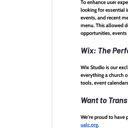
To enhance user exper
looking for essential
events, and recent m
menu. This allowed de
opportunities, event
Wix: The Perf
Wix Studio is our excl
everything a church o
tools, event calendar
Want to Trans
We’re proud to have p
ualc.org
.