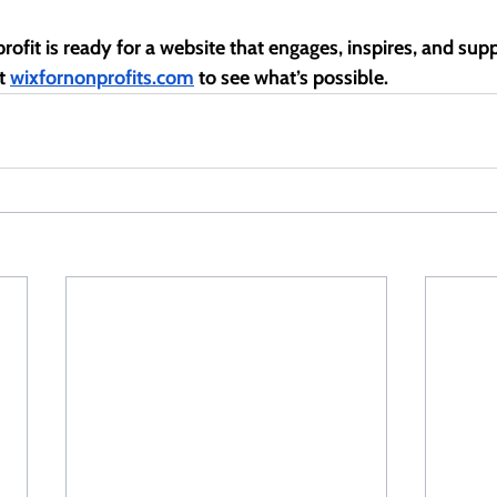
rofit is ready for a website that engages, inspires, and sup
t 
wixfornonprofits.com
 to see what’s possible.