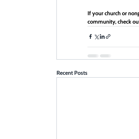
If your church or nonp
community, check ou
Recent Posts