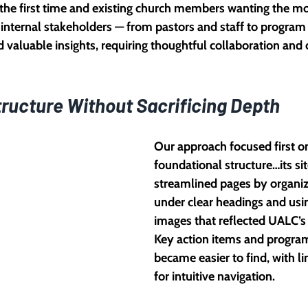
the first time and existing church members wanting the m
 internal stakeholders — from pastors and staff to program
 valuable insights, requiring thoughtful collaboration and c
tructure Without Sacrificing Depth
Our approach focused first on 
foundational structure…its s
streamlined pages by organiz
under clear headings and usi
images that reflected UALC’
Key action items and program
became easier to find, with li
for intuitive navigation.