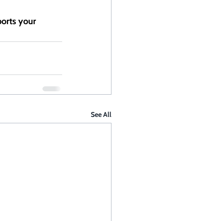
ports your 
See All