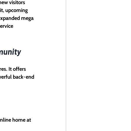
ew visitors 
it, upcoming 
 expanded mega 
ervice 
munity
s. It offers 
werful back-end 
online home at 