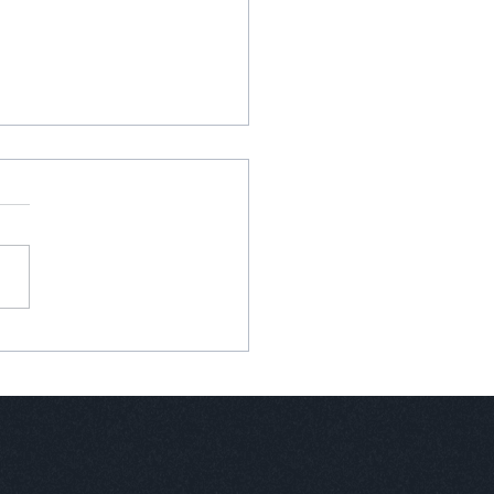
anva is Only Part of the
tion