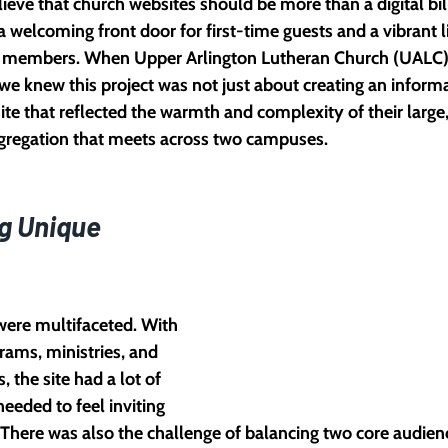
ieve that church websites should be more than a digital bil
 welcoming front door for first-time guests and a vibrant l
 members. When Upper Arlington Lutheran Church (UALC)
 we knew this project was not just about creating an informat
ite that reflected the warmth and complexity of their large,
ngregation that meets across two campuses.
g Unique 
were multifaceted. With 
rams, ministries, and 
, the site had a lot of 
needed to feel inviting 
 There was also the challenge of balancing two core audien