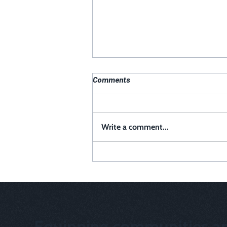
Comments
Write a comment...
Why a Digital Presence Audit is
Critical for Your Organization
Equipping communities an