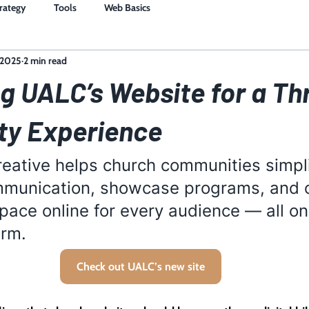
trategy
Tools
Web Basics
 2025
2 min read
g UALC’s Website for a Th
y Experience
eative helps church communities simpli
munication, showcase programs, and o
ace online for every audience — all on
orm. 
Check out UALC’s new site