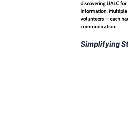
discovering UALC for 
information. Multiple
volunteers — each had
communication.
Simplifying S