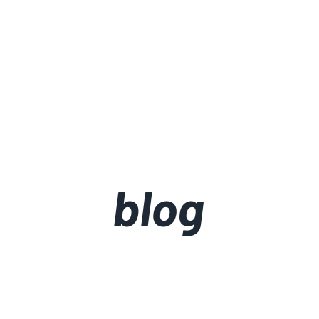
about
portfolio
blog